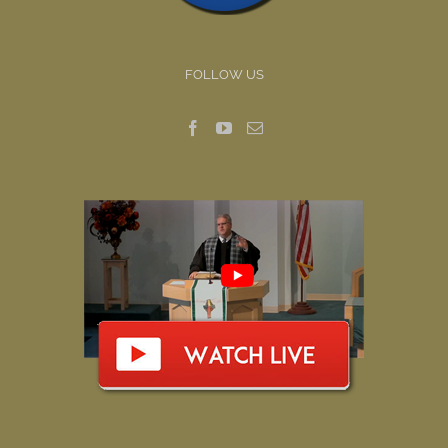
FOLLOW US