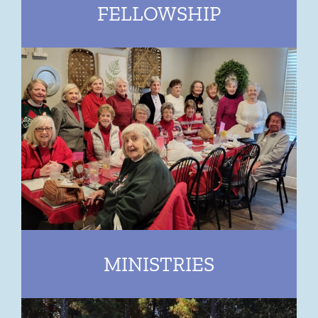
FELLOWSHIP
MINISTRIES