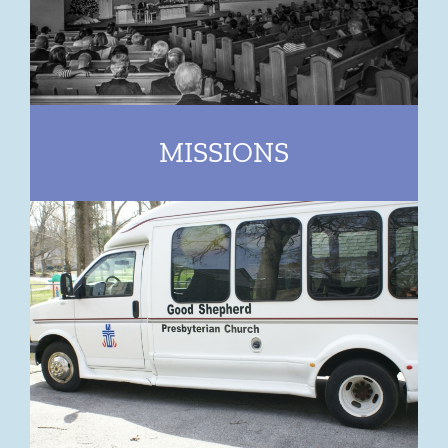
MISSIONS