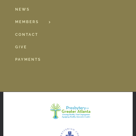
NEWS
MEMBERS
CONTACT
GIVE
PAYMENTS