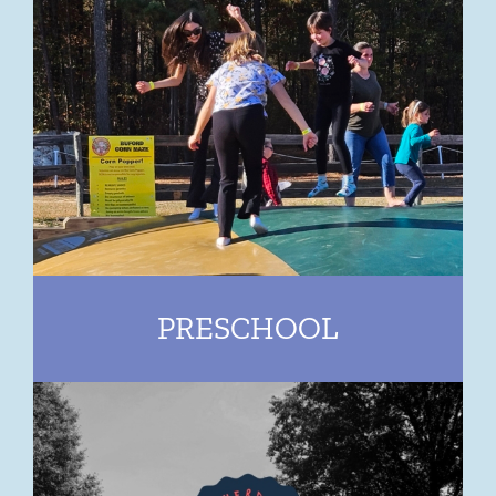
PRESCHOOL