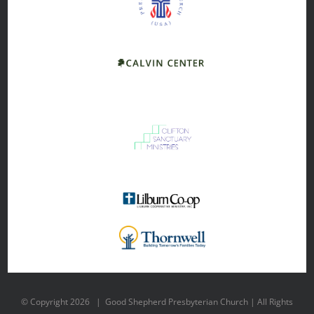
© Copyright
2026 | Good Shepherd Presbyterian Church | All Rights