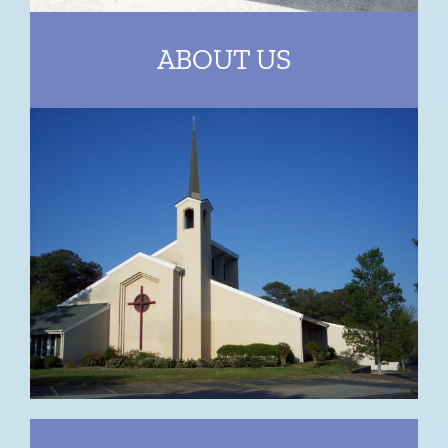
ABOUT US