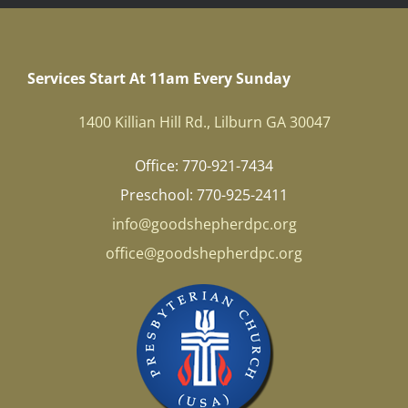
Services Start At 11am Every Sunday
1400 Killian Hill Rd., Lilburn GA 30047
Office: 770-921-7434
Preschool: 770-925-2411
info@goodshepherdpc.org
office@goodshepherdpc.org