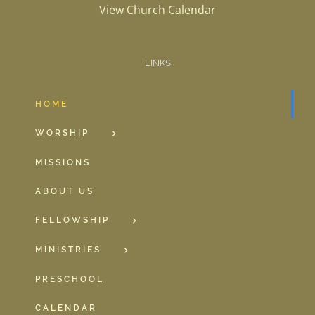
View Church Calendar
LINKS
HOME
WORSHIP
MISSIONS
ABOUT US
FELLOWSHIP
MINISTRIES
PRESCHOOL
CALENDAR