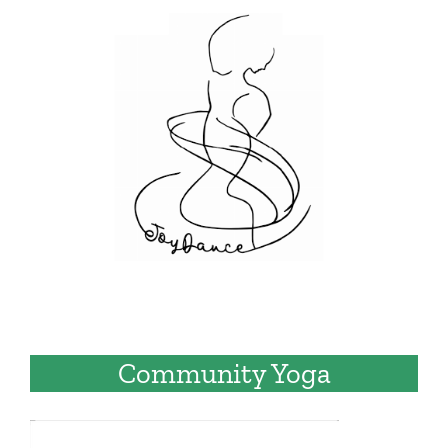
Community Yoga