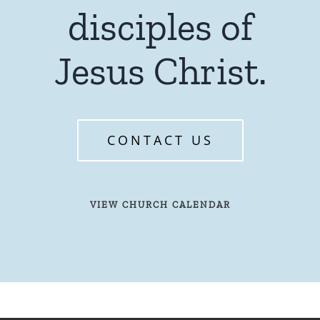
disciples of
Jesus Christ.
CONTACT US
VIEW CHURCH CALENDAR