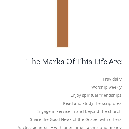
The Marks Of This Life Are:
Pray daily,
Worship weekly,
Enjoy spiritual friendships,
Read and study the scriptures,
Engage in service in and beyond the church,
Share the Good News of the Gospel with others,
Practice generosity with one’s time, talents and money.