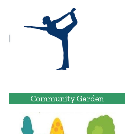
Community Garden