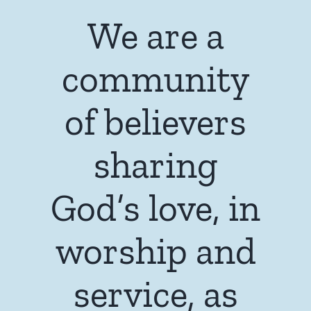
We are a
community
of believers
sharing
God’s love, in
worship and
service, as