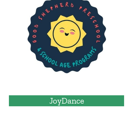
JoyDance