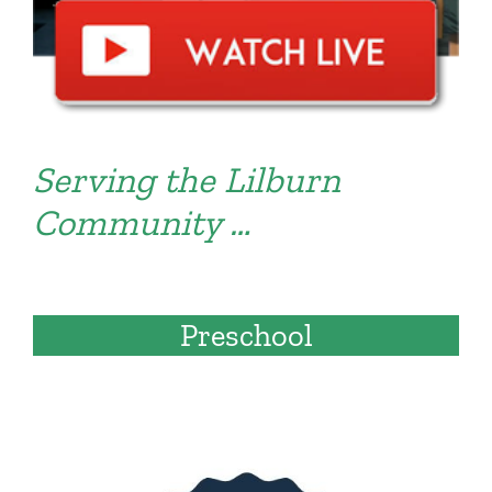
Serving the Lilburn
Community …
Preschool