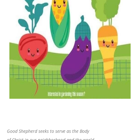
Good Shepherd seeks to serve as the Body
of Christ in our neighborhood and the world.