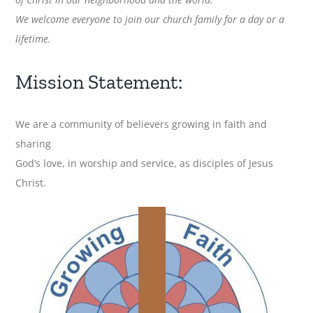
We welcome everyone to join our church family for a day or a
lifetime.
Mission Statement:
We are a community of believers growing in faith and
sharing
God’s love, in worship and service, as disciples of Jesus
Christ.