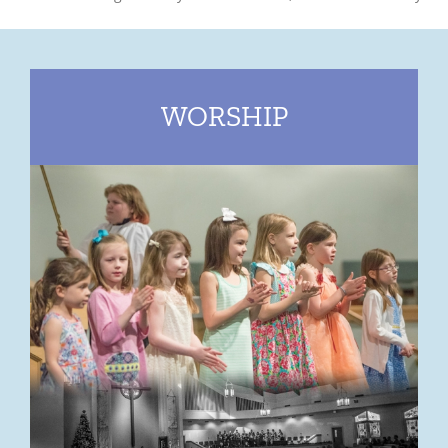
WORSHIP